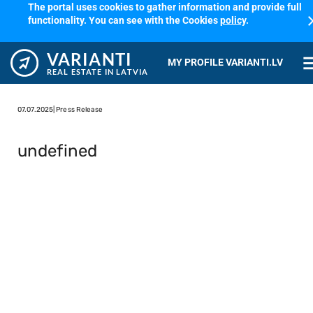
The portal uses cookies to gather information and provide full
cl
functionality. You can see with the Cookies
policy
.
VARIANTI
me
MY PROFILE VARIANTI.LV
REAL ESTATE IN LATVIA
07.07.2025
| Press Release
undefined