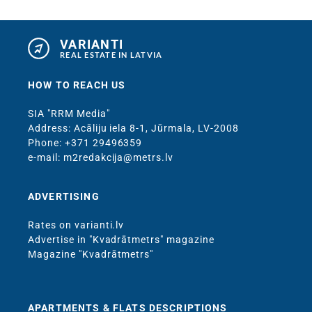
VARIANTI
REAL ESTATE IN LATVIA
HOW TO REACH US
SIA "RRM Media"
Address: Acāliju iela 8-1, Jūrmala, LV-2008
Phone: +371 29496359
e-mail: m2redakcija@metrs.lv
ADVERTISING
Rates on varianti.lv
Advertise in "Kvadrātmetrs" magazine
Magazine "Kvadrātmetrs"
APARTMENTS & FLATS DESCRIPTIONS