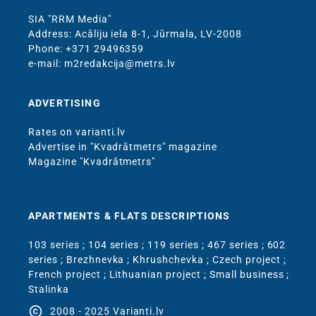
SIA "RRM Media"
Address: Acāliju iela 8-1, Jūrmala, LV-2008
Phone: +371 29496359
e-mail: m2redakcija@metrs.lv
ADVERTISING
Rates on varianti.lv
Advertise in "Kvadrātmetrs" magazine
Magazine "Kvadrātmetrs"
APARTMENTS & FLATS DESCRIPTIONS
103 series
;
104 series
;
119 series
;
467 series
;
602
series
;
Brezhnevka
;
Khrushchevka
;
Czech project
;
French project
;
Lithuanian project
;
Small business
;
Stalinka
copyright
2008 - 2025 Varianti.lv