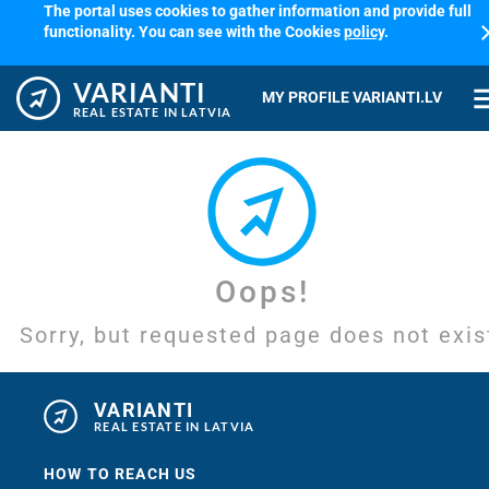
The portal uses cookies to gather information and provide full
cl
functionality. You can see with the Cookies
policy
.
VARIANTI
me
MY PROFILE VARIANTI.LV
REAL ESTATE IN LATVIA
Oops!
Sorry, but requested page does not exis
VARIANTI
REAL ESTATE IN LATVIA
HOW TO REACH US