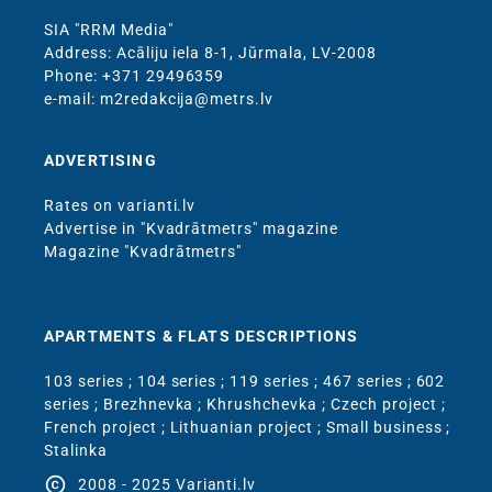
SIA "RRM Media"
Address: Acāliju iela 8-1, Jūrmala, LV-2008
Phone: +371 29496359
e-mail: m2redakcija@metrs.lv
ADVERTISING
Rates on varianti.lv
Advertise in "Kvadrātmetrs" magazine
Magazine "Kvadrātmetrs"
APARTMENTS & FLATS DESCRIPTIONS
103 series
;
104 series
;
119 series
;
467 series
;
602
series
;
Brezhnevka
;
Khrushchevka
;
Czech project
;
French project
;
Lithuanian project
;
Small business
;
Stalinka
copyright
2008 - 2025 Varianti.lv