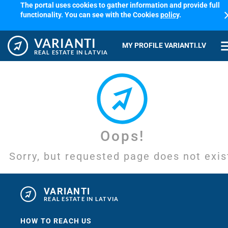
The portal uses cookies to gather information and provide full
cl
functionality. You can see with the Cookies
policy
.
VARIANTI
me
MY PROFILE VARIANTI.LV
REAL ESTATE IN LATVIA
Oops!
Sorry, but requested page does not exis
VARIANTI
REAL ESTATE IN LATVIA
HOW TO REACH US