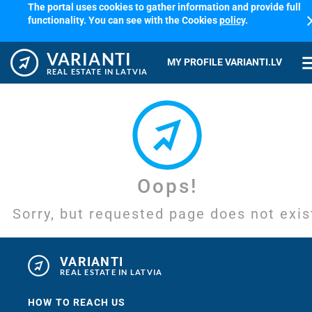
The portal uses cookies to gather information and provide full
cl
functionality. You can see with the Cookies
policy
.
VARIANTI
me
MY PROFILE VARIANTI.LV
REAL ESTATE IN LATVIA
Oops!
Sorry, but requested page does not exis
VARIANTI
REAL ESTATE IN LATVIA
HOW TO REACH US