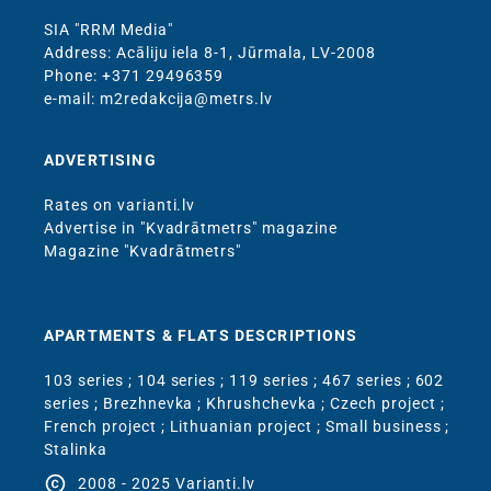
SIA "RRM Media"
Address: Acāliju iela 8-1, Jūrmala, LV-2008
Phone: +371 29496359
e-mail: m2redakcija@metrs.lv
ADVERTISING
Rates on varianti.lv
Advertise in "Kvadrātmetrs" magazine
Magazine "Kvadrātmetrs"
APARTMENTS & FLATS DESCRIPTIONS
103 series
;
104 series
;
119 series
;
467 series
;
602
series
;
Brezhnevka
;
Khrushchevka
;
Czech project
;
French project
;
Lithuanian project
;
Small business
;
Stalinka
copyright
2008 - 2025 Varianti.lv