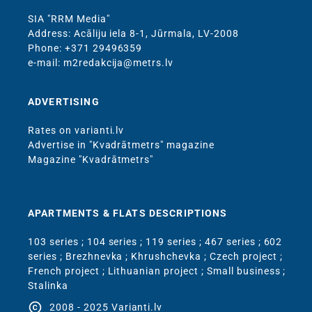
SIA "RRM Media"
Address: Acāliju iela 8-1, Jūrmala, LV-2008
Phone: +371 29496359
e-mail: m2redakcija@metrs.lv
ADVERTISING
Rates on varianti.lv
Advertise in "Kvadrātmetrs" magazine
Magazine "Kvadrātmetrs"
APARTMENTS & FLATS DESCRIPTIONS
103 series
;
104 series
;
119 series
;
467 series
;
602
series
;
Brezhnevka
;
Khrushchevka
;
Czech project
;
French project
;
Lithuanian project
;
Small business
;
Stalinka
copyright
2008 - 2025 Varianti.lv