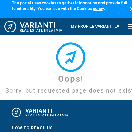
The portal uses cookies to gather information and provide full
cl
functionality. You can see with the Cookies
policy
.
VARIANTI
me
MY PROFILE VARIANTI.LV
REAL ESTATE IN LATVIA
Oops!
Sorry, but requested page does not exis
VARIANTI
REAL ESTATE IN LATVIA
HOW TO REACH US