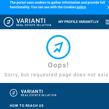
The portal uses cookies to gather information and provide full
cl
functionality. You can see with the Cookies
policy
.
VARIANTI
me
MY PROFILE VARIANTI.LV
REAL ESTATE IN LATVIA
Oops!
Sorry, but requested page does not exis
VARIANTI
REAL ESTATE IN LATVIA
HOW TO REACH US