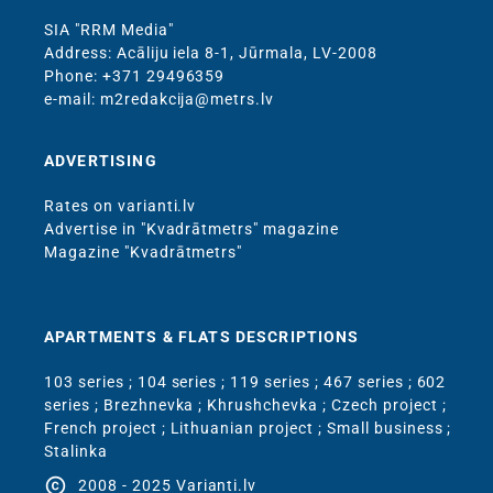
SIA "RRM Media"
Address: Acāliju iela 8-1, Jūrmala, LV-2008
Phone: +371 29496359
e-mail: m2redakcija@metrs.lv
ADVERTISING
Rates on varianti.lv
Advertise in "Kvadrātmetrs" magazine
Magazine "Kvadrātmetrs"
APARTMENTS & FLATS DESCRIPTIONS
103 series
;
104 series
;
119 series
;
467 series
;
602
series
;
Brezhnevka
;
Khrushchevka
;
Czech project
;
French project
;
Lithuanian project
;
Small business
;
Stalinka
copyright
2008 - 2025 Varianti.lv