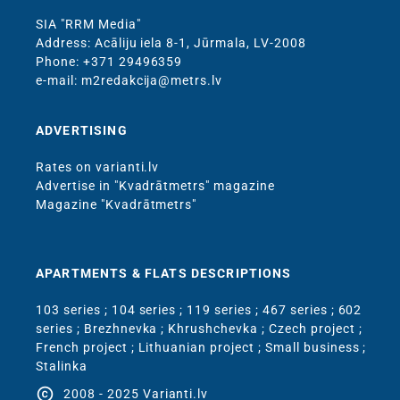
SIA "RRM Media"
Address: Acāliju iela 8-1, Jūrmala, LV-2008
Phone: +371 29496359
e-mail: m2redakcija@metrs.lv
ADVERTISING
Rates on varianti.lv
Advertise in "Kvadrātmetrs" magazine
Magazine "Kvadrātmetrs"
APARTMENTS & FLATS DESCRIPTIONS
103 series
;
104 series
;
119 series
;
467 series
;
602
series
;
Brezhnevka
;
Khrushchevka
;
Czech project
;
French project
;
Lithuanian project
;
Small business
;
Stalinka
copyright
2008 - 2025 Varianti.lv