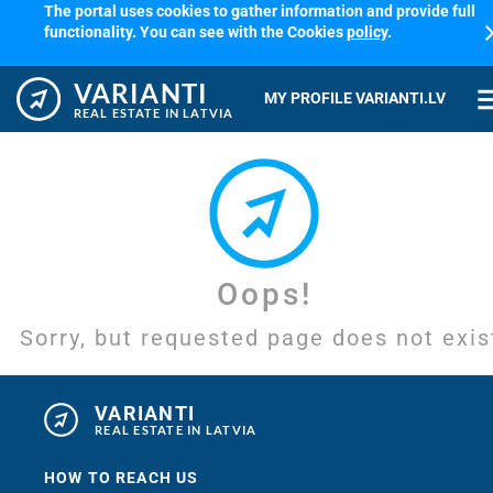
The portal uses cookies to gather information and provide full
cl
functionality. You can see with the Cookies
policy
.
VARIANTI
me
MY PROFILE VARIANTI.LV
REAL ESTATE IN LATVIA
Oops!
Sorry, but requested page does not exis
VARIANTI
REAL ESTATE IN LATVIA
HOW TO REACH US