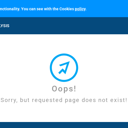
unctionality. You can see with the Cookies
policy
.
LYSIS
Oops!
Sorry, but requested page does not exist!