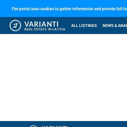
The portal uses cookies to gather information and provide full f
VARIANTI
ALL LISTINGS
NEWS & ANA
REAL ESTATE IN LATVIA