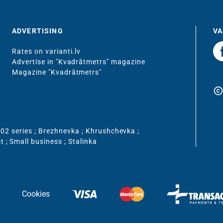
ADVERTISING
VA
Rates on varianti.lv
Advertise in "Kvadrātmetrs" magazine
Magazine "Kvadrātmetrs"
copyrigh
02 series
;
Brezhnevka
;
Khrushchevka
;
ct
;
Small business
;
Stalinka
Cookies