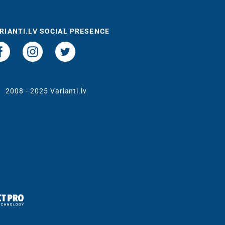
RIANTI.LV SOCIAL PRESENCE
t
2008 - 2025 Varianti.lv