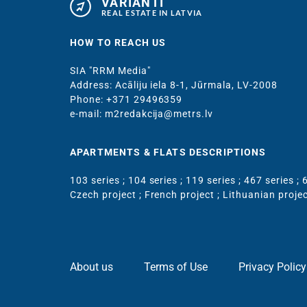
VARIANTI
REAL ESTATE IN LATVIA
HOW TO REACH US
SIA "RRM Media"
Address: Acāliju iela 8-1, Jūrmala, LV-2008
Phone: +371 29496359
e-mail: m2redakcija@metrs.lv
APARTMENTS & FLATS DESCRIPTIONS
103 series
;
104 series
;
119 series
;
467 series
;
6
Czech project
;
French project
;
Lithuanian proje
About us
Terms of Use
Privacy Policy