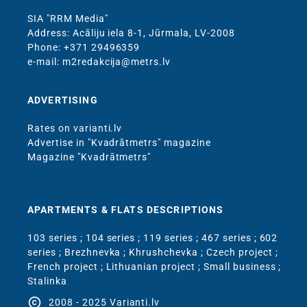
SIA "RRM Media"
Address: Acāliju iela 8-1, Jūrmala, LV-2008
Phone: +371 29496359
e-mail: m2redakcija@metrs.lv
ADVERTISING
Rates on varianti.lv
Advertise in "Kvadrātmetrs" magazine
Magazine "Kvadrātmetrs"
APARTMENTS & FLATS DESCRIPTIONS
103 series
;
104 series
;
119 series
;
467 series
;
602
series
;
Brezhnevka
;
Khrushchevka
;
Czech project
;
French project
;
Lithuanian project
;
Small business
;
Stalinka
copyright
2008 - 2025 Varianti.lv