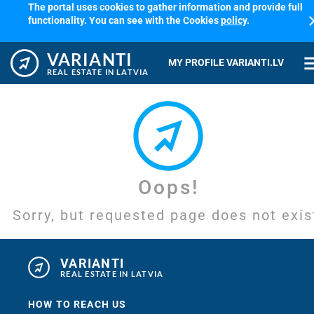
The portal uses cookies to gather information and provide full
cl
functionality. You can see with the Cookies
policy
.
VARIANTI
me
MY PROFILE VARIANTI.LV
REAL ESTATE IN LATVIA
Oops!
Sorry, but requested page does not exis
VARIANTI
REAL ESTATE IN LATVIA
HOW TO REACH US