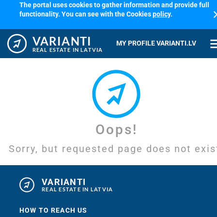
The portal uses cookies to gather information and provide full
cl
functionality. You can see with the Cookies
policy
.
VARIANTI
me
MY PROFILE VARIANTI.LV
REAL ESTATE IN LATVIA
Oops!
Sorry, but requested page does not exis
VARIANTI
REAL ESTATE IN LATVIA
HOW TO REACH US