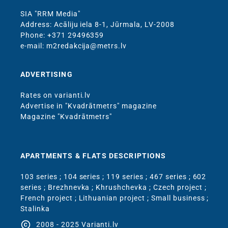
SIA "RRM Media"
Address: Acāliju iela 8-1, Jūrmala, LV-2008
Phone: +371 29496359
e-mail: m2redakcija@metrs.lv
ADVERTISING
Rates on varianti.lv
Advertise in "Kvadrātmetrs" magazine
Magazine "Kvadrātmetrs"
APARTMENTS & FLATS DESCRIPTIONS
103 series
;
104 series
;
119 series
;
467 series
;
602
series
;
Brezhnevka
;
Khrushchevka
;
Czech project
;
French project
;
Lithuanian project
;
Small business
;
Stalinka
copyright
2008 - 2025 Varianti.lv