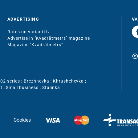
ADVERTISING
VA
Rates on varianti.lv
Advertise in "Kvadrātmetrs" magazine
Magazine "Kvadrātmetrs"
copyrigh
02 series
;
Brezhnevka
;
Khrushchevka
;
ct
;
Small business
;
Stalinka
Cookies