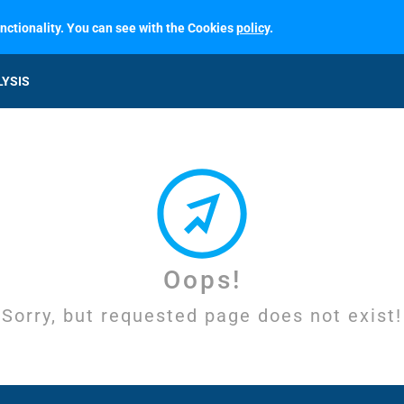
unctionality. You can see with the Cookies
policy
.
LYSIS
Oops!
Sorry, but requested page does not exist!