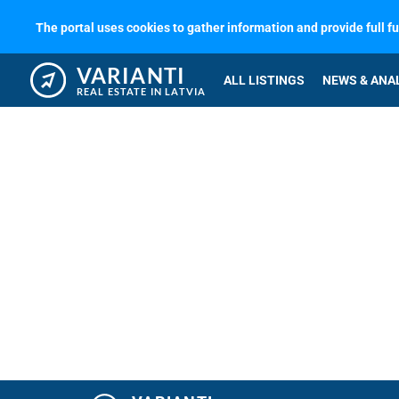
The portal uses cookies to gather information and provide full f
VARIANTI
ALL LISTINGS
NEWS & ANA
REAL ESTATE IN LATVIA