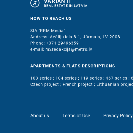
VARIANTI
REAL ESTATE IN LATVIA
HOW TO REACH US
SIA "RRM Media"
Address: Acāliju iela 8-1, Jūrmala, LV-2008
Phone: +371 29496359
e-mail: m2redakcija@metrs.lv
APARTMENTS & FLATS DESCRIPTIONS
103 series
;
104 series
;
119 series
;
467 series
;
6
Czech project
;
French project
;
Lithuanian proje
About us
Terms of Use
Privacy Policy