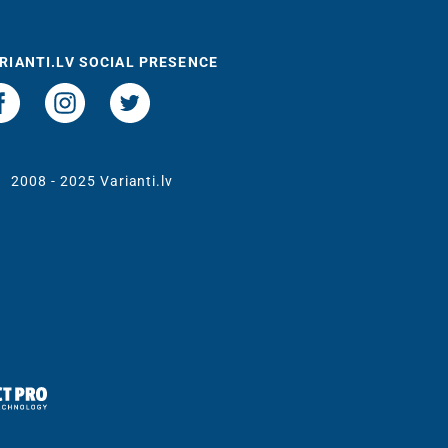
RIANTI.LV SOCIAL PRESENCE
t
2008 - 2025 Varianti.lv