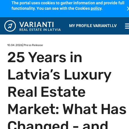
The portal uses cookies to gather information and provide full
cl
functionality. You can see with the Cookies
policy
.
VARIANTI
me
MY PROFILE VARIANTI.LV
REAL ESTATE IN LATVIA
10.04.2026
| Press Release
25 Years in
Latvia’s Luxury
Real Estate
Market: What Has
Changed - and