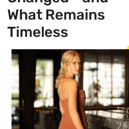
What Remains
Timeless