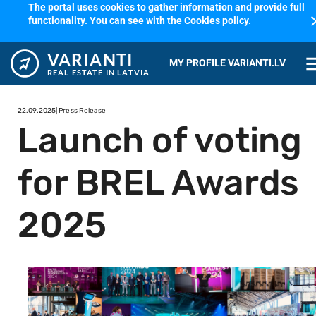
The portal uses cookies to gather information and provide full
cl
functionality. You can see with the Cookies
policy
.
VARIANTI
me
MY PROFILE VARIANTI.LV
REAL ESTATE IN LATVIA
22.09.2025
| Press Release
Launch of voting
for BREL Awards
2025