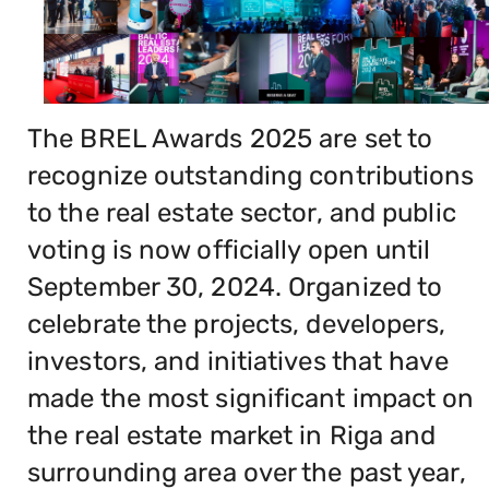
The BREL Awards 2025 are set to
recognize outstanding contributions
to the real estate sector, and public
voting is now officially open until
September 30, 2024. Organized to
celebrate the projects, developers,
investors, and initiatives that have
made the most significant impact on
the real estate market in Riga and
surrounding area over the past year,