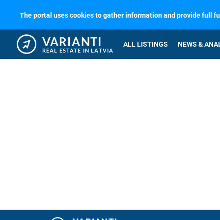
The portal uses cookies to gather information and provide full f
VARIANTI
ALL LISTINGS
NEWS & ANA
REAL ESTATE IN LATVIA