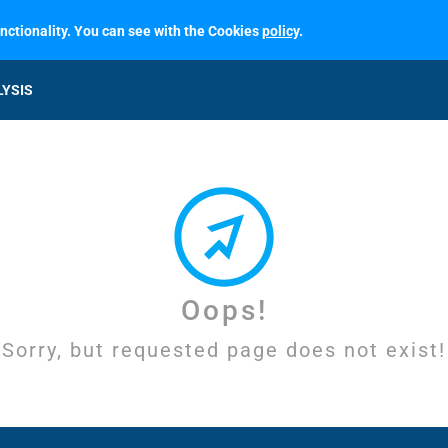
unctionality. You can see with the Cookies
policy
.
LYSIS
Oops!
Sorry, but requested page does not exist!