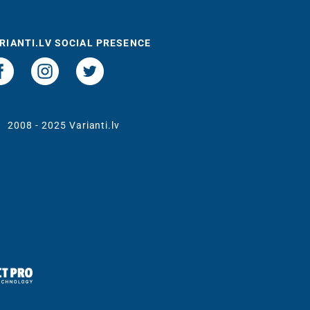
RIANTI.LV SOCIAL PRESENCE
t
2008 - 2025 Varianti.lv