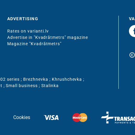
ADVERTISING
VA
Rates on varianti.lv
Advertise in "Kvadrātmetrs" magazine
Magazine "Kvadrātmetrs"
copyrigh
02 series
;
Brezhnevka
;
Khrushchevka
;
ct
;
Small business
;
Stalinka
Cookies