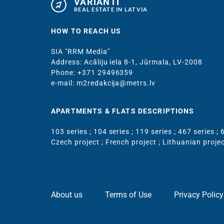
VARIANTI
REAL ESTATE IN LATVIA
HOW TO REACH US
SIA "RRM Media"
Address: Acāliju iela 8-1, Jūrmala, LV-2008
Phone: +371 29496359
e-mail: m2redakcija@metrs.lv
APARTMENTS & FLATS DESCRIPTIONS
103 series
;
104 series
;
119 series
;
467 series
;
6
Czech project
;
French project
;
Lithuanian proje
About us
Terms of Use
Privacy Policy