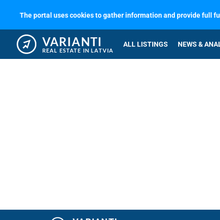
The portal uses cookies to gather information and provide full f
VARIANTI
ALL LISTINGS
NEWS & ANA
REAL ESTATE IN LATVIA