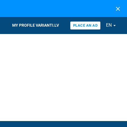
close
EN
arrow_drop_down
MY PROFILE VARIANTI.LV
PLACE AN AD