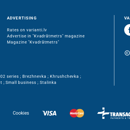
ADVERTISING
VA
Rates on varianti.lv
Advertise in "Kvadrātmetrs" magazine
Magazine "Kvadrātmetrs"
copyrigh
02 series
;
Brezhnevka
;
Khrushchevka
;
ct
;
Small business
;
Stalinka
Cookies