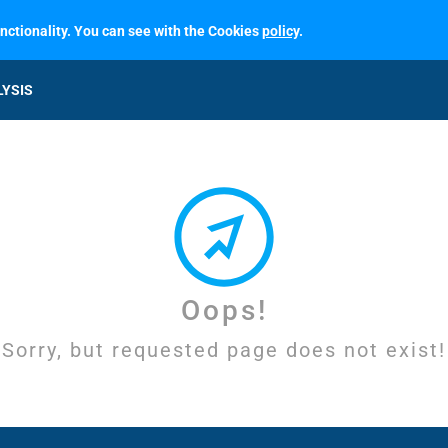
unctionality. You can see with the Cookies
policy
.
LYSIS
Oops!
Sorry, but requested page does not exist!