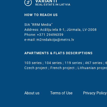
VARIANTI
REAL ESTATE IN LATVIA
HOW TO REACH US
SIA "RRM Media"
Address: Acāliju iela 8-1, Jūrmala, LV-2008
Phone: +371 29496359
e-mail: m2redakcija@metrs.lv
APARTMENTS & FLATS DESCRIPTIONS
103 series
;
104 series
;
119 series
;
467 series
;
6
Czech project
;
French project
;
Lithuanian proje
About us
Terms of Use
Privacy Policy